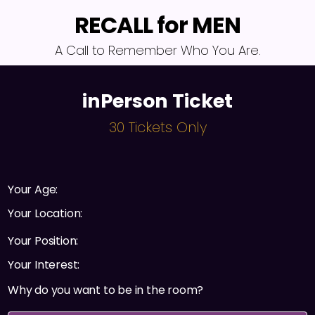
RECALL for MEN
A Call to Remember Who You Are.
inPerson Ticket
30 Tickets Only
Your Age:
Your Location:
Your Position:
Your Interest:
Why do you want to be in the room?