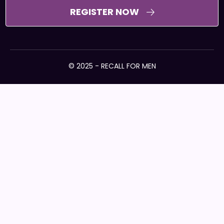
REGISTER NOW
© 2025 - RECALL FOR MEN