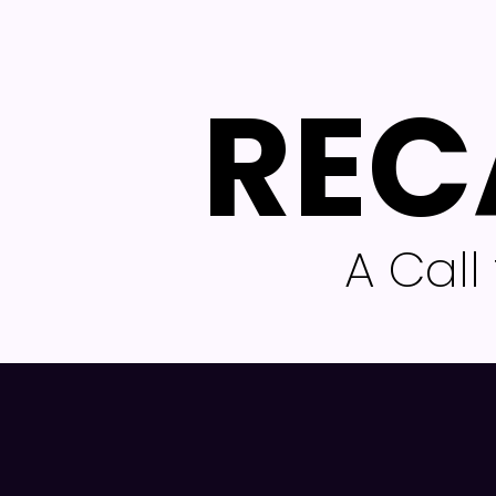
REC
A Cal