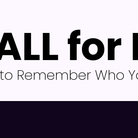
ALL for
l to Remember Who Yo