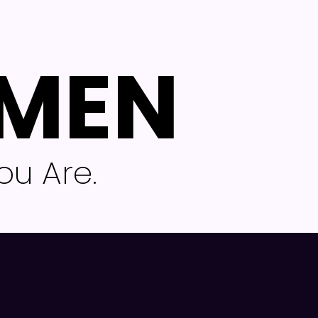
 MEN
u Are.