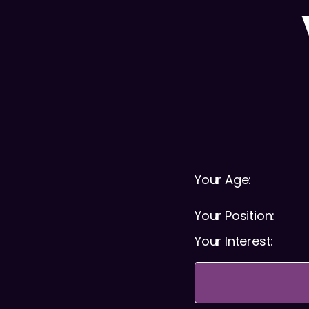
Your Age:
Your Position:
Your Interest: