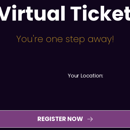
Virtual Ticke
You're one step away!
Your Location:
REGISTER NOW